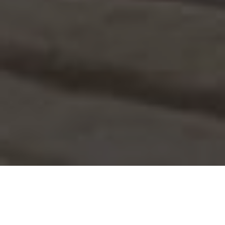
WELCOME