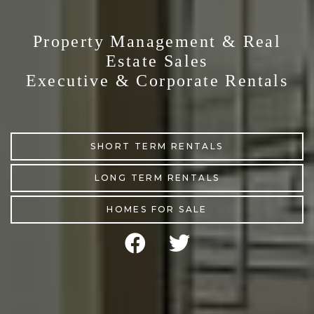
Property Management & Real
Estate Sales
Executive & Corporate Rentals
SHORT TERM RENTALS
LONG TERM RENTALS
HOMES FOR SALE