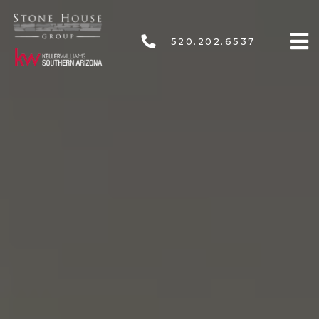
520.202.6537